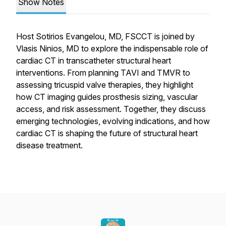
Show Notes
Host Sotirios Evangelou, MD, FSCCT is joined by
Vlasis Ninios, MD to explore the indispensable role of
cardiac CT in transcatheter structural heart
interventions. From planning TAVI and TMVR to
assessing tricuspid valve therapies, they highlight
how CT imaging guides prosthesis sizing, vascular
access, and risk assessment. Together, they discuss
emerging technologies, evolving indications, and how
cardiac CT is shaping the future of structural heart
disease treatment.