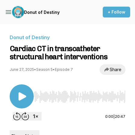
+ Follow
Donut of Destiny
Donut of Destiny
Cardiac CT in transcatheter
structural heart interventions
Share
June 27, 2025
•
Season 5
•
Episode 7
Use Left/Right to seek, Home/End to jump to st
0:00
|
20:47