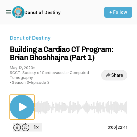
+ Follow
Donut of Destiny
Donut of Destiny
Building a Cardiac CT Program:
Brian Ghoshhajra (Part 1)
May 12, 2023
•
SCCT: Society of Cardiovascular Computed
Share
Tomography
•
Season 3
•
Episode 3
Use Left/Right to seek, Home/End to jump to st
0:00
|
22:41