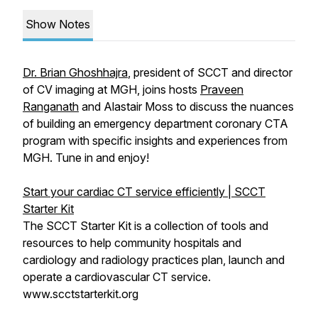
Show Notes
Dr. Brian Ghoshhajra
, president of SCCT and director
of CV imaging at MGH, joins hosts
Praveen
Ranganath
and Alastair Moss to discuss the nuances
of building an emergency department coronary CTA
program with specific insights and experiences from
MGH. Tune in and enjoy!
Start your cardiac CT service efficiently | SCCT
Starter Kit
The SCCT Starter Kit is a collection of tools and
resources to help community hospitals and
cardiology and radiology practices plan, launch and
operate a cardiovascular CT service.
www.scctstarterkit.org